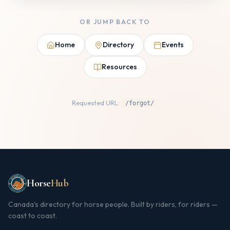
OR JUMP BACK TO
Home
Directory
Events
Resources
Requested URL:
/forgot/
Horse
Hub
Canada's directory for horse people. Built by riders, for riders —
coast to coast.