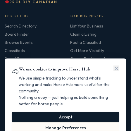
PROUDLY CANADIAN
FOR RIDERS
FOR BUSINESSES
Search Directory
List Your Business
Board Finder
Claim a Listing
Browse Events
Post a Classified
Classifieds
Get More Visibility
Saved Items
Owner Dashboard
We use cookies to improve Horse Hub
🐴
HUB
We use simple tracking to understand what's
Our Story
working and make Horse Hub more useful for the
community.
Contact
Nothing creepy — just helping us build something
Resources
better for horse people.
Canadian Horse Links
Help Centre
Accept
Manage Preferences