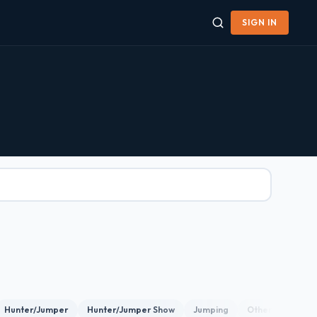
SIGN IN
Hunter/Jumper
Hunter/Jumper Show
Jumping
Other
Show