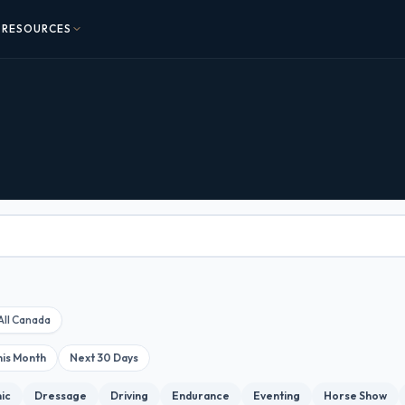
RESOURCES
All Canada
his Month
Next 30 Days
nic
Dressage
Driving
Endurance
Eventing
Horse Show