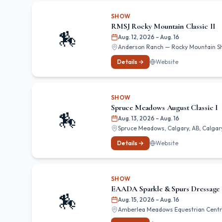
SHOW
RMSJ Rocky Mountain Classic II
🏇
Aug. 12, 2026
– Aug. 16
Anderson Ranch — Rocky Mountain Show
Details →
Website
SHOW
Spruce Meadows August Classic I
🏇
Aug. 13, 2026
– Aug. 16
Spruce Meadows, Calgary, AB, Calgary
Details →
Website
SHOW
EAADA Sparkle & Spurs Dressage
🏇
Aug. 15, 2026
– Aug. 16
Amberlea Meadows Equestrian Centr