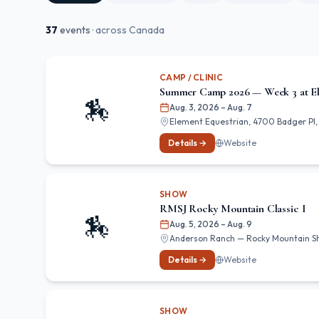
37
event
s
· across Canada
CAMP / CLINIC
Summer Camp 2026 — Week 3 at El
🏇
Aug. 3, 2026
– Aug. 7
Element Equestrian, 4700 Badger Pl, 
Details →
Website
SHOW
RMSJ Rocky Mountain Classic I
🏇
Aug. 5, 2026
– Aug. 9
Anderson Ranch — Rocky Mountain Show
Details →
Website
SHOW