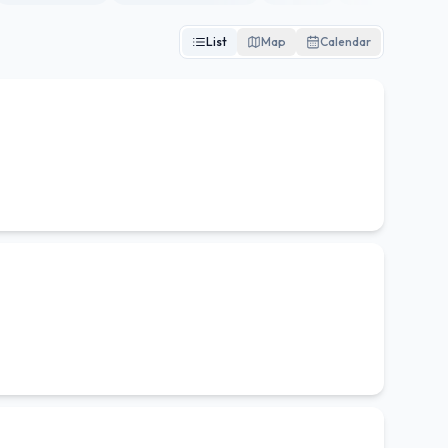
List
Map
Calendar