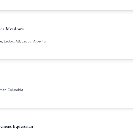
lea Meadows
 Leduc, AB, Leduc, Alberta
ritish Columbia
ement Equestrian