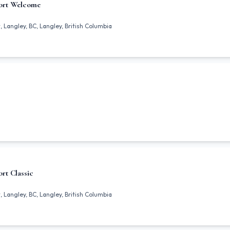
ort Welcome
 Langley, BC, Langley, British Columbia
rt Classic
 Langley, BC, Langley, British Columbia