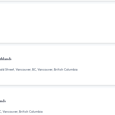
thlands
ld Street, Vancouver, BC, Vancouver, British Columbia
ands
C, Vancouver, British Columbia