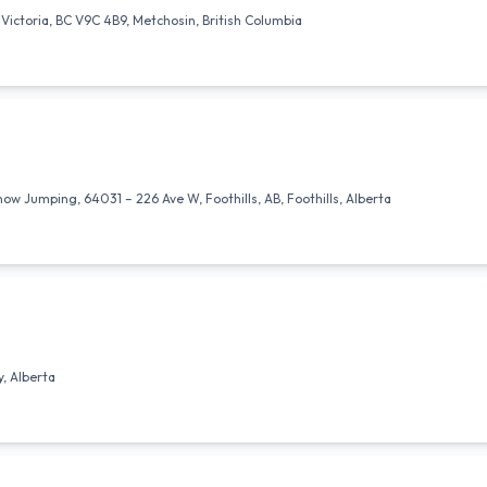
Victoria, BC V9C 4B9, Metchosin, British Columbia
 Jumping, 64031 – 226 Ave W, Foothills, AB, Foothills, Alberta
, Alberta