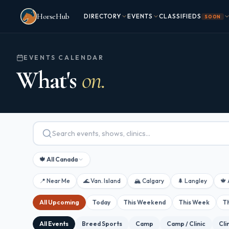
Skip to main content
HorseHub
DIRECTORY
EVENTS
CLASSIFIEDS
SOON
EVENTS CALENDAR
What's
on.
🍁 All Canada
📍 Near Me
🌊 Van. Island
🏔 Calgary
🌲 Langley
🍁 
All Upcoming
Today
This Weekend
This Week
T
All Events
Breed Sports
Camp
Camp / Clinic
Cli