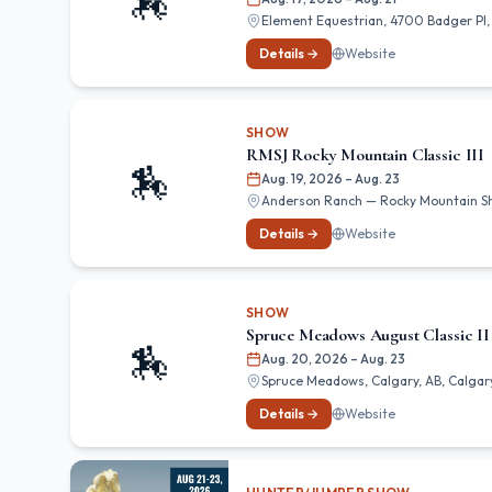
🏇
Element Equestrian, 4700 Badger Pl, 
Details →
Website
SHOW
RMSJ Rocky Mountain Classic III
🏇
Aug. 19, 2026
– Aug. 23
Anderson Ranch — Rocky Mountain Show
Details →
Website
SHOW
Spruce Meadows August Classic II
🏇
Aug. 20, 2026
– Aug. 23
Spruce Meadows, Calgary, AB, Calgary
Details →
Website