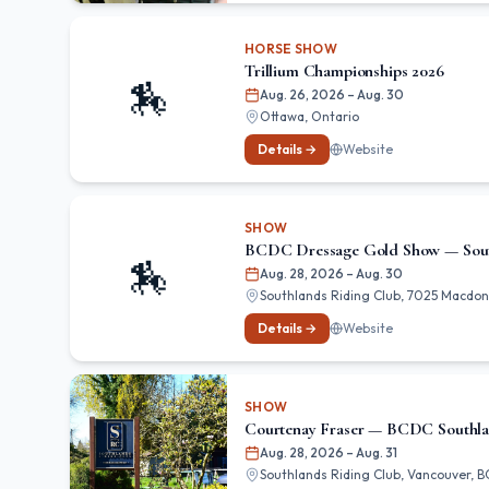
HORSE SHOW
Trillium Championships 2026
🏇
Aug. 26, 2026
– Aug. 30
Ottawa, Ontario
Details →
Website
SHOW
BCDC Dressage Gold Show — Sou
🏇
Aug. 28, 2026
– Aug. 30
Southlands Riding Club, 7025 Macdona
Details →
Website
SHOW
Courtenay Fraser — BCDC Southl
Aug. 28, 2026
– Aug. 31
Southlands Riding Club, Vancouver, B