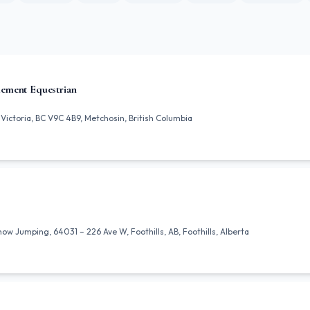
ement Equestrian
Victoria, BC V9C 4B9, Metchosin, British Columbia
 Jumping, 64031 – 226 Ave W, Foothills, AB, Foothills, Alberta