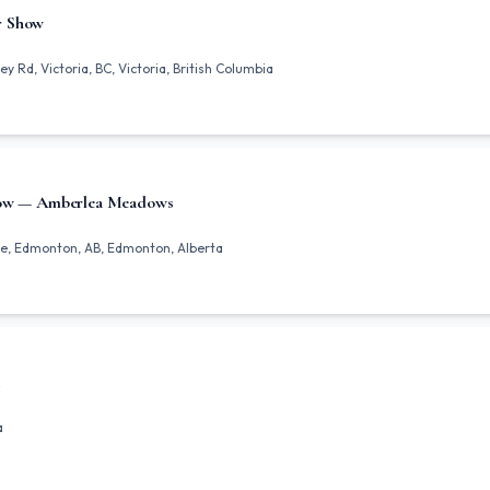
r Show
y Rd, Victoria, BC, Victoria, British Columbia
how — Amberlea Meadows
e, Edmonton, AB, Edmonton, Alberta
a