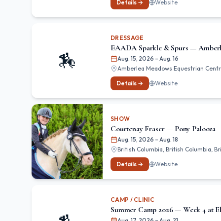
Details →
Website
DRESSAGE
EAADA Sparkle & Spurs — Amber
🏇
Aug. 15, 2026
– Aug. 16
Amberlea Meadows Equestrian Centre,
Details →
Website
SHOW
Courtenay Fraser — Pony Palooza
Aug. 15, 2026
– Aug. 18
British Columbia, British Columbia, B
Details →
Website
CAMP / CLINIC
Summer Camp 2026 — Week 4 at El
Aug. 17, 2026
– Aug. 21