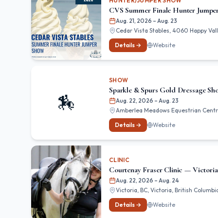
HUNTER/JUMPER SHOW
CVS Summer Finale Hunter Jumpe
Aug. 21, 2026
– Aug. 23
Cedar Vista Stables, 4060 Happy Valle
Details →
Website
SHOW
Sparkle & Spurs Gold Dressage S
🏇
Aug. 22, 2026
– Aug. 23
Amberlea Meadows Equestrian Centr
Details →
Website
CLINIC
Courtenay Fraser Clinic — Victoria
Aug. 22, 2026
– Aug. 24
Victoria, BC, Victoria, British Columbi
Details →
Website