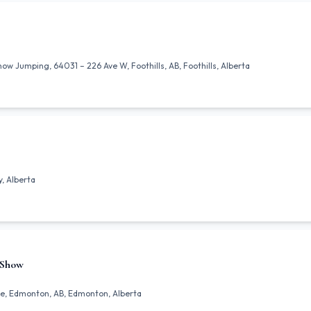
 Jumping, 64031 – 226 Ave W, Foothills, AB, Foothills, Alberta
, Alberta
 Show
e, Edmonton, AB, Edmonton, Alberta