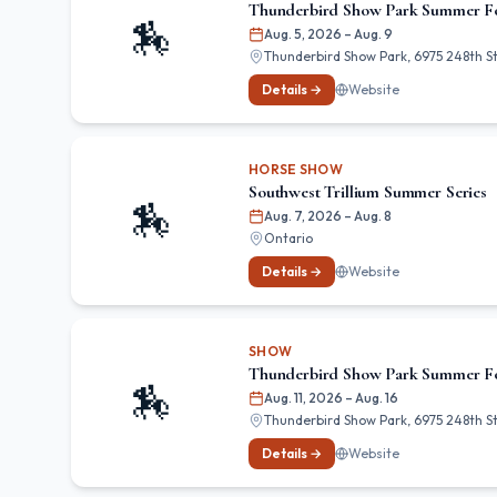
Thunderbird Show Park Summer F
🏇
Aug. 5, 2026
– Aug. 9
Thunderbird Show Park, 6975 248th St,
Details →
Website
HORSE SHOW
Southwest Trillium Summer Series
🏇
Aug. 7, 2026
– Aug. 8
Ontario
Details →
Website
SHOW
Thunderbird Show Park Summer Fo
🏇
Aug. 11, 2026
– Aug. 16
Thunderbird Show Park, 6975 248th St,
Details →
Website