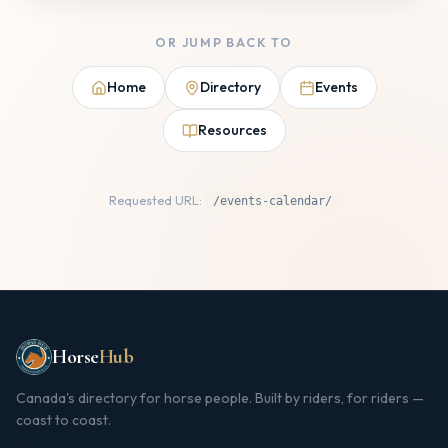
OR JUMP BACK TO
Home
Directory
Events
Resources
Requested URL:
/events-calendar/
Horse
Hub
Canada's directory for horse people. Built by riders, for riders —
coast to coast.