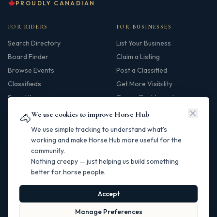
PROUDLY CANADIAN
FOR RIDERS
FOR BUSINESSES
Search Directory
List Your Business
Board Finder
Claim a Listing
Browse Events
Post a Classified
Classifieds
Get More Visibility
Saved Items
Owner Dashboard
We use cookies to improve Horse Hub
🐴
HUB
We use simple tracking to understand what's
Our Story
working and make Horse Hub more useful for the
community.
Contact
Nothing creepy — just helping us build something
Resources
better for horse people.
Canadian Horse Links
Help Centre
Accept
Manage Preferences