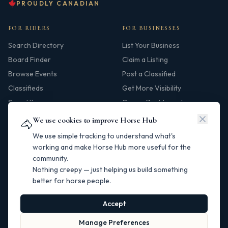
PROUDLY CANADIAN
FOR RIDERS
FOR BUSINESSES
Search Directory
List Your Business
Board Finder
Claim a Listing
Browse Events
Post a Classified
Classifieds
Get More Visibility
Saved Items
Owner Dashboard
We use cookies to improve Horse Hub
🐴
HUB
We use simple tracking to understand what's
Our Story
working and make Horse Hub more useful for the
community.
Contact
Nothing creepy — just helping us build something
Resources
better for horse people.
Canadian Horse Links
Help Centre
Accept
Manage Preferences