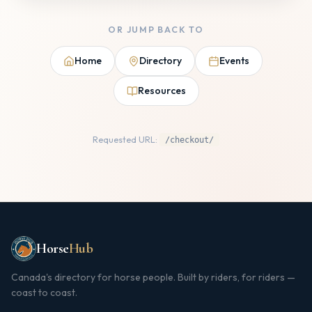
OR JUMP BACK TO
Home
Directory
Events
Resources
Requested URL:
/checkout/
Horse
Hub
Canada's directory for horse people. Built by riders, for riders —
coast to coast.