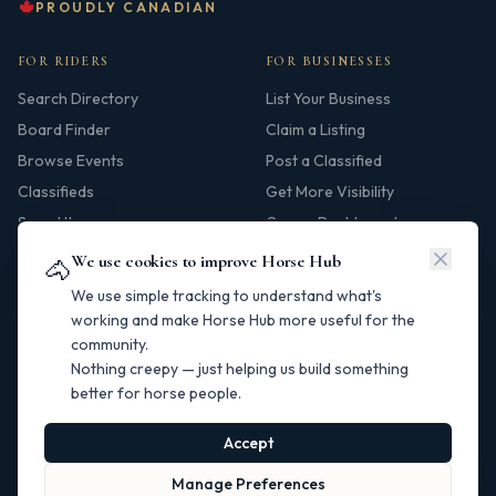
PROUDLY CANADIAN
FOR RIDERS
FOR BUSINESSES
Search Directory
List Your Business
Board Finder
Claim a Listing
Browse Events
Post a Classified
Classifieds
Get More Visibility
Saved Items
Owner Dashboard
We use cookies to improve Horse Hub
🐴
HUB
We use simple tracking to understand what's
Our Story
working and make Horse Hub more useful for the
community.
Contact
Nothing creepy — just helping us build something
Resources
better for horse people.
Canadian Horse Links
Help Centre
Accept
Manage Preferences