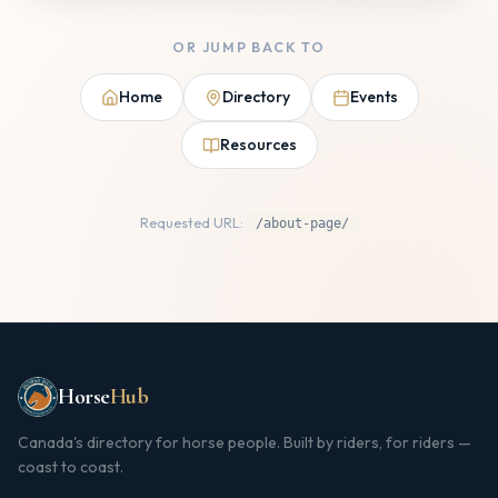
OR JUMP BACK TO
Home
Directory
Events
Resources
Requested URL:
/about-page/
Horse
Hub
Canada's directory for horse people. Built by riders, for riders —
coast to coast.